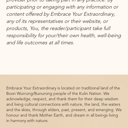
provider prior to taking part in any practice. By
participating or engaging with any information or
content offered by Embrace Your Extraordinary,
any of its representatives or their website, or
products, You, the reader/participant take full
responsibility for your/their own health, well-being
and life outcomes at all times.
Embrace Your Extraordinary is located on traditional land of the
Boon Wurrung/Bunurong people of the Kulin Nation. We
acknowledge, respect, and thank them for their deep wisdom
and living cultural connections with nature, the land, the waters
and the skies, through elders, past, present, and emerging. We
honour and thank Mother Earth, and dream in all beings living
in harmony with nature.