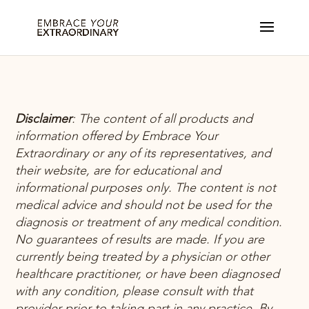
Disclaimer
:
The content of all products and
information offered by Embrace Your
Extraordinary or any
of its representatives, and
their website, are for educational and
informational purposes only. The content is not
medical advice and should not be used for the
diagnosis or treatment of any medical condition.
No guarantees of results are made. If you are
currently being treated
by a physician or other
healthcare practitioner, or have been diagnosed
with any condition, please consult with that